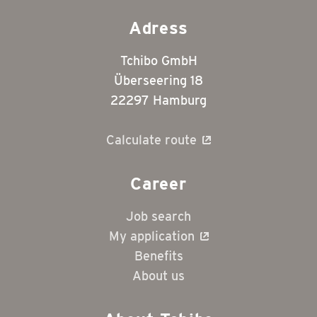
Adress
Tchibo GmbH
Überseering 18
22297 Hamburg
Calculate route
Career
Job search
My application
Benefits
About us