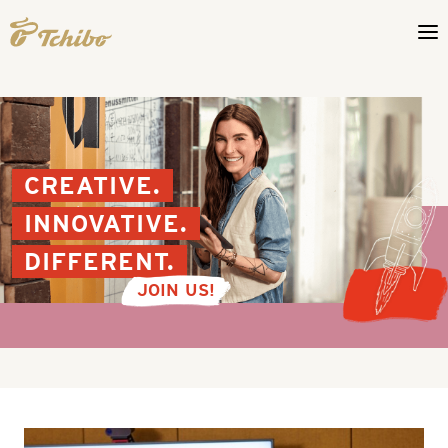
CREATIVE.
INNOVATIVE.
DIFFERENT.
JOIN US!
Your
opportunities