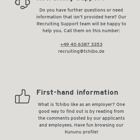
always_there_for_you
Do you have further questions or need
information that isn’t provided here? Our
Recruiting Support team will be happy to
help you. Call them on this number:
+49 40 6387 3353
recruiting@tchibo.de
high_recommendation_rate
First-hand information
What is Tchibo like as an employer? One
good way to find out is by reading from
the comments posted by our applicants
and employees. Have fun browsing our
Kununu profile!