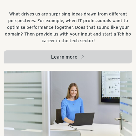
What drives us are surprising ideas drawn from different
perspectives. For example, when IT professionals want to
optimise performance together. Does that sound like your
domain? Then provide us with your input and start a Tchibo
career in the tech sector!
Learn more
arrow_right