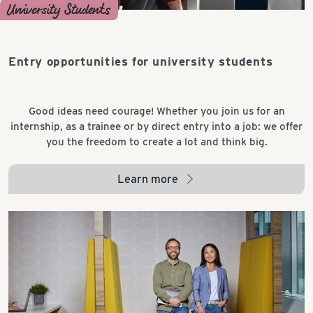
University Students
Entry opportunities for university students
Good ideas need courage! Whether you join us for an
internship, as a trainee or by direct entry into a job: we offer
you the freedom to create a lot and think big.
Learn more
arrow_right