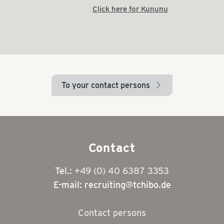
Click here for Kununu
To your contact persons
arrow_right
Contact
Tel.:
+49 (0) 40 6387 3353
E-mail: recruiting@tchibo.de
Contact persons