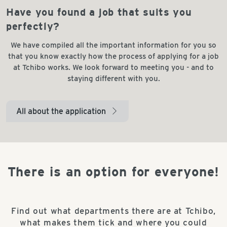
Have you found a job that suits you
perfectly?
We have compiled all the important information for you so
that you know exactly how the process of applying for a job
at Tchibo works. We look forward to meeting you - and to
staying different with you.
All about the application
arrow_right
There is an option for everyone!
Find out what departments there are at Tchibo,
what makes them tick and where you could