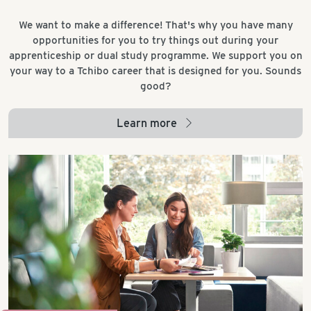
We want to make a difference! That's why you have many
opportunities for you to try things out during your
apprenticeship or dual study programme. We support you on
your way to a Tchibo career that is designed for you. Sounds
good?
Learn more
arrow_right