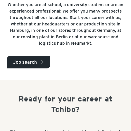
Whether you are at school, a university student or are an
experienced professional: We offer you many prospects
throughout all our locations. Start your career with us,
whether at our headquarters or our production site in
Hamburg, in one of our stores throughout Germany, at
our roasting plant in Berlin or at our warehouse and
logistics hub in Neumarkt.
Job search
arrow_right
Ready for your career at
Tchibo?