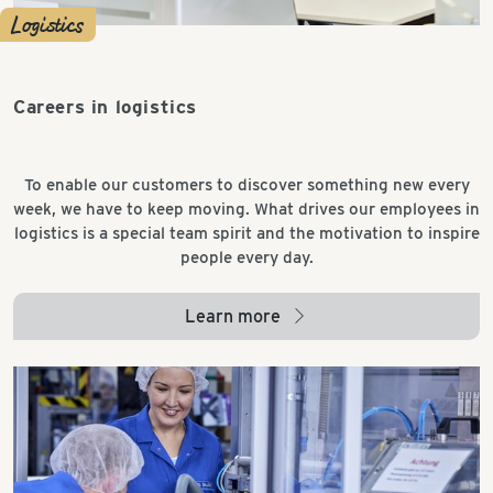
Logistics
Careers in logistics
To enable our customers to discover something new every
week, we have to keep moving. What drives our employees in
logistics is a special team spirit and the motivation to inspire
people every day.
Learn more
arrow_right