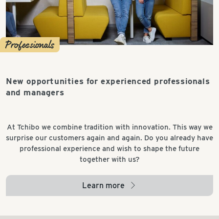
Professionals
New opportunities for experienced professionals
and managers
At Tchibo we combine tradition with innovation. This way we
surprise our customers again and again. Do you already have
professional experience and wish to shape the future
together with us?
Learn more
arrow_right