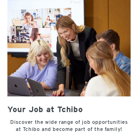
Your Job at Tchibo
Discover the wide range of job opportunities
at Tchibo and become part of the family!