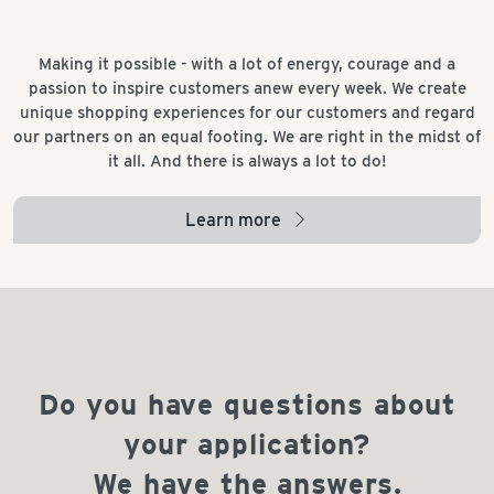
Making it possible - with a lot of energy, courage and a
passion to inspire customers anew every week. We create
unique shopping experiences for our customers and regard
our partners on an equal footing. We are right in the midst of
it all. And there is always a lot to do!
Learn more
arrow_right
Do you have questions about
your application?
We have the answers.