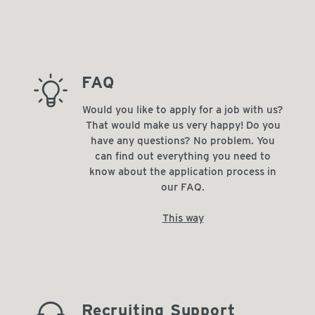
barista_tip
FAQ
Would you like to apply for a job with us?
That would make us very happy! Do you
have any questions? No problem. You
can find out everything you need to
know about the application process in
our FAQ.
This way
Recruiting Support