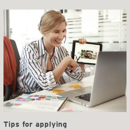
Tips for applying