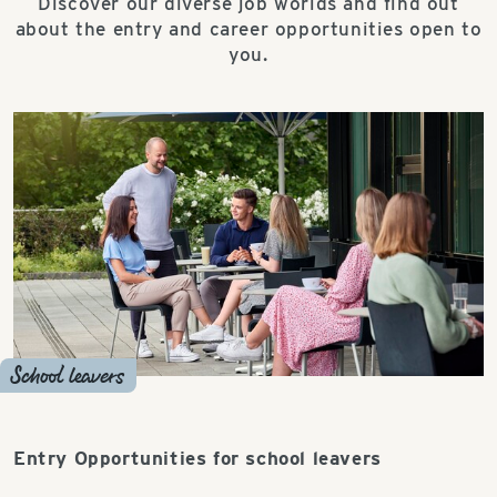
Discover our diverse job worlds and find out
about the entry and career opportunities open to
you.
School leavers
Entry Opportunities for school leavers