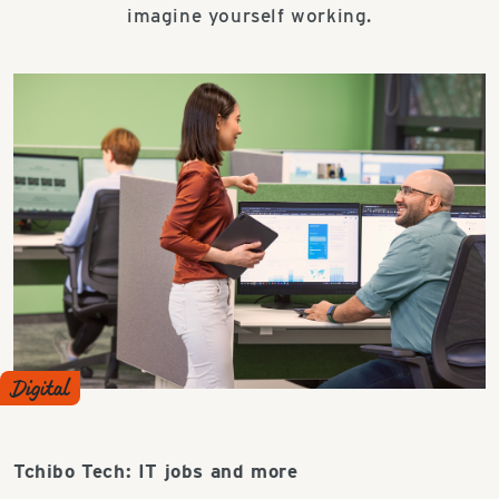
imagine yourself working.
Digital
Tchibo Tech: IT jobs and more