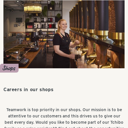
Shops
Careers in our shops
Teamwork is top priority in our shops. Our mission is to be
attentive to our customers and this drives us to give our
best every day. Would you like to become part of our Tchibo