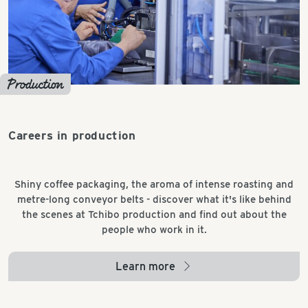
Production
Careers in production
Shiny coffee packaging, the aroma of intense roasting and
metre-long conveyor belts - discover what it's like behind
the scenes at Tchibo production and find out about the
people who work in it.
Learn more
arrow_right