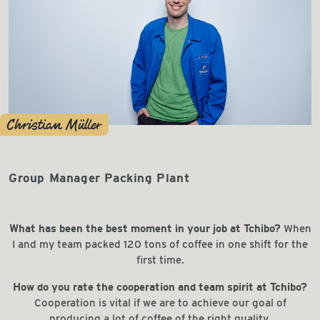
Christian Müller
Group Manager Packing Plant
What has been the best moment in your job at Tchibo?
When
I and my team packed 120 tons of coffee in one shift for the
first time.
How do you rate the cooperation and team spirit at Tchibo?
Cooperation is vital if we are to achieve our goal of
producing a lot of coffee of the right quality.