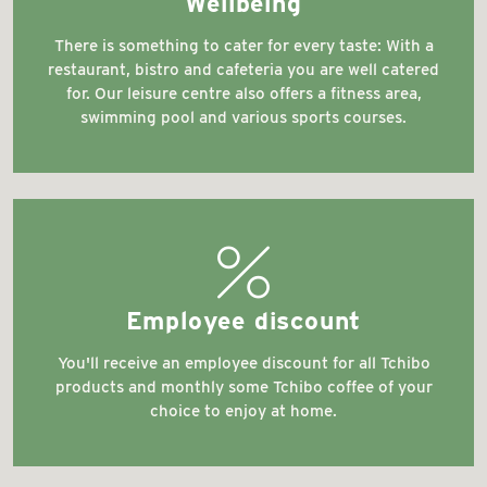
Wellbeing
There is something to cater for every taste: With a
restaurant, bistro and cafeteria you are well catered
for. Our leisure centre also offers a fitness area,
swimming pool and various sports courses.
discountshop
Employee discount
You'll receive an employee discount for all Tchibo
products and monthly some Tchibo coffee of your
choice to enjoy at home.