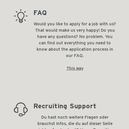
barista_tip
FAQ
Would you like to apply for a job with us?
That would make us very happy! Do you
have any questions? No problem. You
can find out everything you need to
know about the application process in
our FAQ.
This way
always_there_for_you
Recruiting Support
Du hast noch weitere Fragen oder
brauchst Infos, die du auf dieser Seite