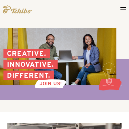
CREATIVE.
INNOVATIVE.
DIFFERENT.
JOIN US!
Production