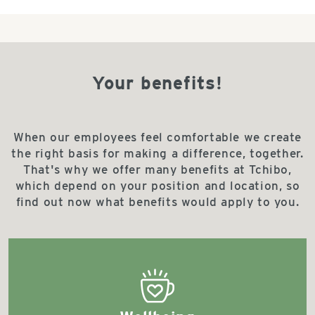
Your benefits!
When our employees feel comfortable we create
the right basis for making a difference, together.
That's why we offer many benefits at Tchibo,
which depend on your position and location, so
find out now what benefits would apply to you.
bestseller