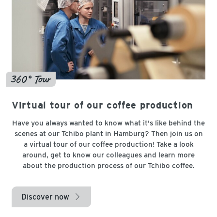
360° Tour
Virtual tour of our coffee production
Have you always wanted to know what it's like behind the
scenes at our Tchibo plant in Hamburg? Then join us on
a virtual tour of our coffee production! Take a look
around, get to know our colleagues and learn more
about the production process of our Tchibo coffee.
Discover now
arrow_right