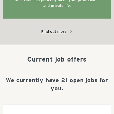
offers you can perfectly blend your professional
and private life.
Find out more
arrow_right
Current job offers
We currently have
21
open jobs for
you.