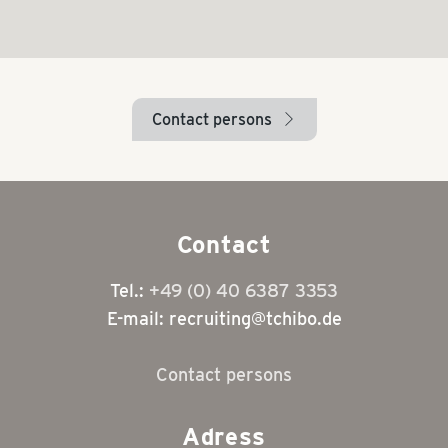
Contact persons
arrow_right
Contact
Tel.:
+49 (0) 40 6387 3353
E-mail: recruiting@tchibo.de
Contact persons
Adress