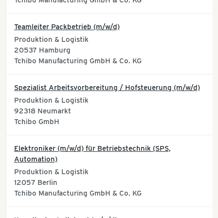
Tchibo Manufacturing GmbH & Co. KG
Teamleiter Packbetrieb (m/w/d)
Produktion & Logistik
20537
Hamburg
Tchibo Manufacturing GmbH & Co. KG
Spezialist Arbeitsvorbereitung / Hofsteuerung (m/w/d)
Produktion & Logistik
92318
Neumarkt
Tchibo GmbH
Elektroniker (m/w/d) für Betriebstechnik (SPS,
Automation)
Produktion & Logistik
12057
Berlin
Tchibo Manufacturing GmbH & Co. KG