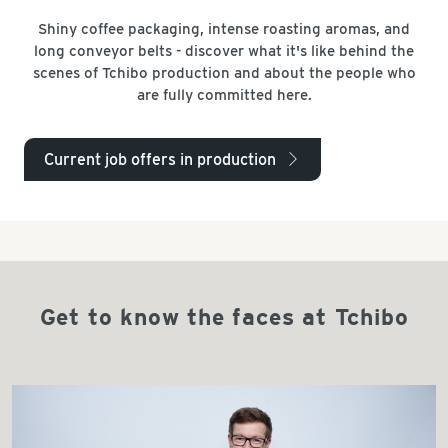
Shiny coffee packaging, intense roasting aromas, and
long conveyor belts - discover what it's like behind the
scenes of Tchibo production and about the people who
are fully committed here.
Current job offers in production
arrow_right
Get to know the faces at Tchibo