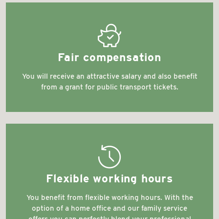
cost_transparency
Fair compensation
You will receive an attractive salary and also benefit
from a grant for public transport tickets.
extended_exchange_policy_times
Flexible working hours
You benefit from flexible working hours. With the
option of a home office and our family service