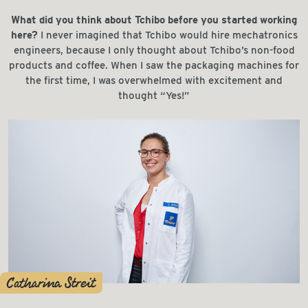
What did you think about Tchibo before you started working
here?
I never imagined that Tchibo would hire mechatronics
engineers, because I only thought about Tchibo’s non-food
products and coffee. When I saw the packaging machines for
the first time, I was overwhelmed with excitement and
thought “Yes!”
Catharina Streit