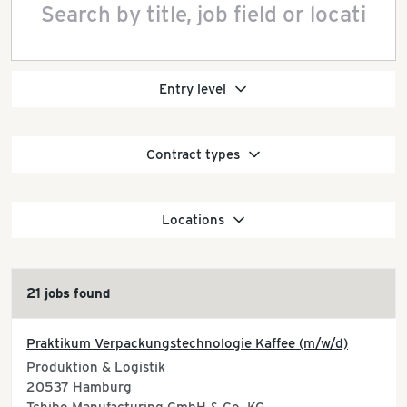
Entry level
Contract types
Locations
21 jobs found
Praktikum Verpackungstechnologie Kaffee (m/w/d)
Produktion & Logistik
20537
Hamburg