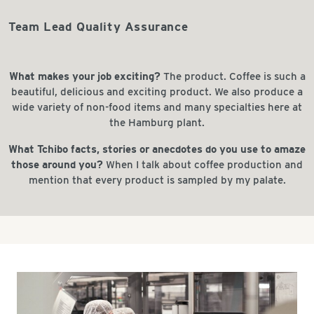
Team Lead Quality Assurance
What makes your job exciting?
The product. Coffee is such a
beautiful, delicious and exciting product. We also produce a
wide variety of non-food items and many specialties here at
the Hamburg plant.
What Tchibo facts, stories or anecdotes do you use to amaze
those around you?
When I talk about coffee production and
mention that every product is sampled by my palate.