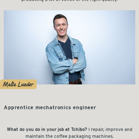
Malte Lueder
Apprentice mechatronics engineer
What do you do in your job at Tchibo?
I repair, improve and
maintain the coffee packaging machines.