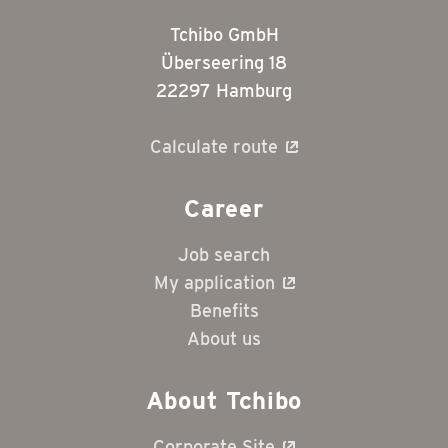
Tchibo GmbH
Überseering 18
22297 Hamburg
Calculate route
Career
Job search
My application
Benefits
About us
About Tchibo
Corporate Site