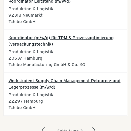
Koordinator Leitstand (m/w/d)
Produktion & Logistik
92318
Neumarkt
Tchibo GmbH
Koordinator (m/w/d) für TPM & Prozessoptimierung
(Verpackungstechnik)
Produktion & Logistik
20537
Hamburg
Tchibo Manufacturing GmbH & Co. KG
Werkstudent Supply Chain Management Retouren- und
Lagerprozesse (m/w/d)
Produktion & Logistik
22297
Hamburg
Tchibo GmbH
arrow_left
arrow_right