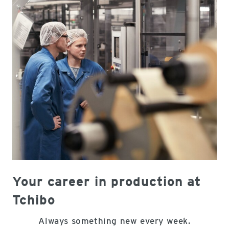
Your career in production at
Tchibo
Always something new every week.