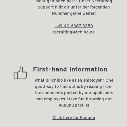
nicht gefunden hast? Unser Recruiting
Support hilft dir unter der folgenden
Nummer gerne weiter:
+49 40 6387 3353
recruiting@tchibo.de
high_recommendation_rate
First-hand information
What is Tchibo like as an employer? One
good way to find out is by reading from
the comments posted by our applicants
and employees. Have fun browsing our
Kununu profile!
Click here for Kununu