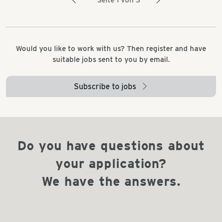
Seite 1 von 3
Would you like to work with us? Then register and have
suitable jobs sent to you by email.
Subscribe to jobs
arrow_right
Do you have questions about
your application?
We have the answers.