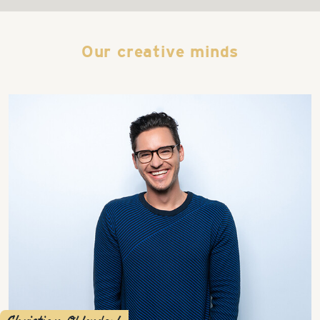
Our creative minds