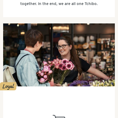
together. In the end, we are all one Tchibo.
Loyal