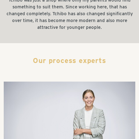
something to suit them. Since working here, that has
changed completely. Tchibo has also changed significantly
over time, it has become more modern and also more
attractive for younger people.
Our process experts