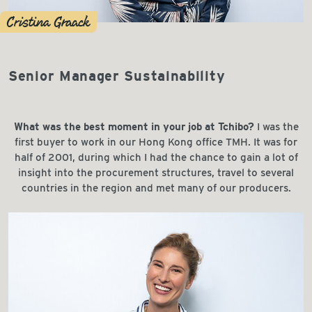
Cristina Graack
Senior Manager Sustainability
What was the best moment in your job at Tchibo?
I was the
first buyer to work in our Hong Kong office TMH. It was for
half of 2001, during which I had the chance to gain a lot of
insight into the procurement structures, travel to several
countries in the region and met many of our producers.