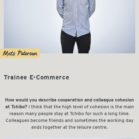
Mats Petersen
Trainee E-Commerce
How would you describe cooperation and colleague cohesion
at Tchibo?
I think that the high level of cohesion is the main
reason many people stay at Tchibo for such a long time.
Colleagues become friends and sometimes the working day
ends together at the leisure centre.