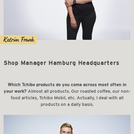
Katrin Frank
Shop Manager Hamburg Headquarters
Which Tchibo products do you come across most often in
your work?
Almost all products. Our roasted coffee, our non-
food articles, Tchibo Mobil, etc. Actually, I deal with all
products on a daily basis.