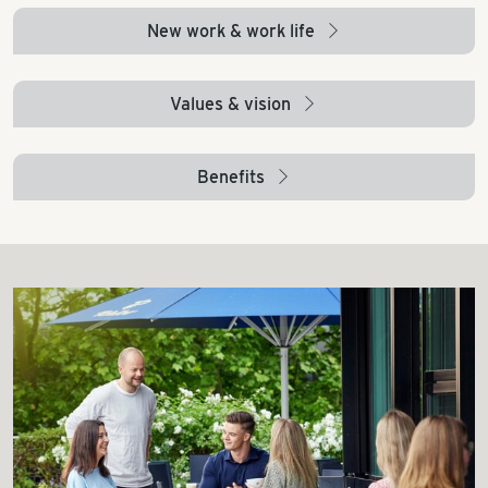
New work & work life
arrow_right
Values & vision
arrow_right
Benefits
arrow_right