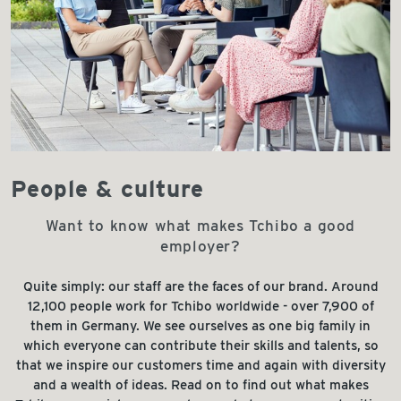
People & culture
Want to know what makes Tchibo a good
employer?
Quite simply: our staff are the faces of our brand. Around
12,100 people work for Tchibo worldwide - over 7,900 of
them in Germany. We see ourselves as one big family in
which everyone can contribute their skills and talents, so
that we inspire our customers time and again with diversity
and a wealth of ideas. Read on to find out what makes