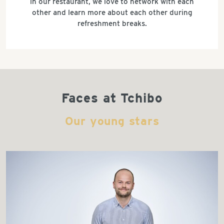
in our restaurant, we love to network with each
other and learn more about each other during
refreshment breaks.
Faces at Tchibo
Our young stars