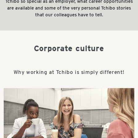
Tchibo so special as an employer, what career opportunities
are available and some of the very personal Tchibo stories
that our colleagues have to tell.
Corporate culture
Why working at Tchibo is simply different!