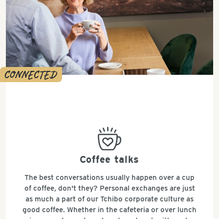
CONNECTED
bestseller
Coffee talks
The best conversations usually happen over a cup
of coffee, don't they? Personal exchanges are just
as much a part of our Tchibo corporate culture as
good coffee. Whether in the cafeteria or over lunch