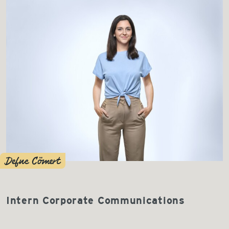
Defne Cömert
Intern Corporate Communications