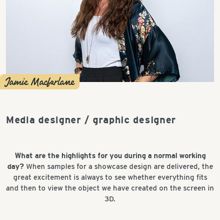
Jamie Macfarlane
Media designer / graphic designer
What are the highlights for you during a normal working
day?
When samples for a showcase design are delivered, the
great excitement is always to see whether everything fits
and then to view the object we have created on the screen in
3D.