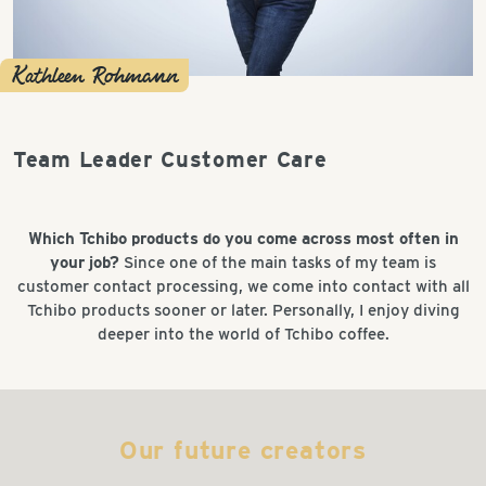
Kathleen Rohmann
Team Leader Customer Care
Which Tchibo products do you come across most often in
your job?
Since one of the main tasks of my team is
customer contact processing, we come into contact with all
Tchibo products sooner or later. Personally, I enjoy diving
deeper into the world of Tchibo coffee.
Our future creators