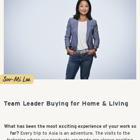
Soo-Mi Lee
Team Leader Buying for Home & Living
What has been the most exciting experience of your work so
far?
Every trip to Asia is an adventure. The visits to the
factories where our products are made are always exciting