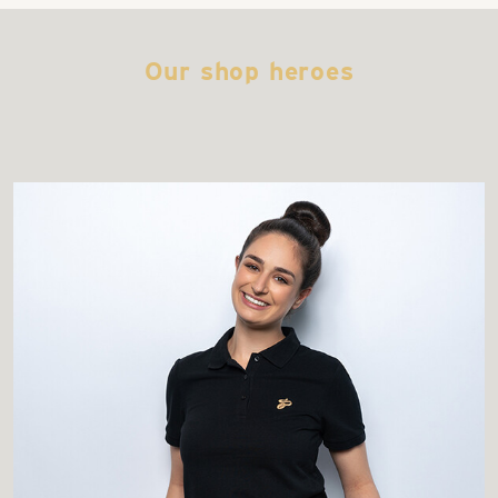
Our shop heroes