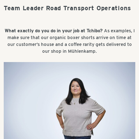
Team Leader Road Transport Operations
What exactly do you do in your job at Tchibo?
As examples, I
make sure that our organic boxer shorts arrive on time at
our customer’s house and a coffee rarity gets delivered to
our shop in Mühlenkamp.