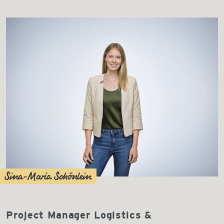
Sina-Maria Schönlein
Project Manager Logistics &