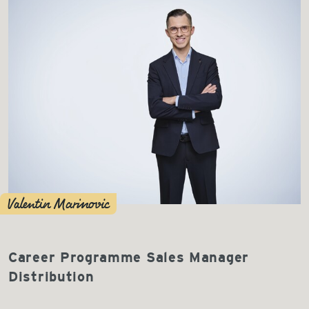
Valentin Marinovic
Career Programme Sales Manager
Distribution