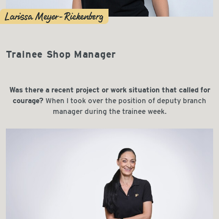
Larissa Meyer-Riekenberg
Trainee Shop Manager
Was there a recent project or work situation that called for
courage?
When I took over the position of deputy branch
manager during the trainee week.