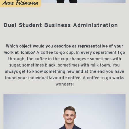
Anne Feldmann
Dual Student Business Administration
Which object would you describe as representative of your
work at Tchibo?
A coffee to-go cup. In every department I go
through, the coffee in the cup changes - sometimes with
sugar, sometimes black, sometimes with milk foam. You
always get to know something new and at the end you have
found your individual favourite coffee. A coffee to go works
wonders!