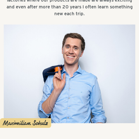
and even after more than 20 years I often learn something
new each trip.
Maximilian Schulz