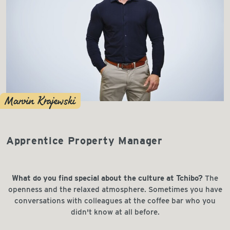
Marvin Krajewski
Apprentice Property Manager
What do you find special about the culture at Tchibo?
The
openness and the relaxed atmosphere. Sometimes you have
conversations with colleagues at the coffee bar who you
didn't know at all before.