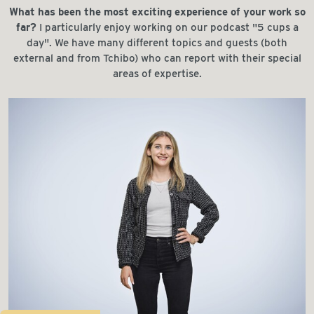
What has been the most exciting experience of your work so
far?
I particularly enjoy working on our podcast "5 cups a
day". We have many different topics and guests (both
external and from Tchibo) who can report with their special
areas of expertise.