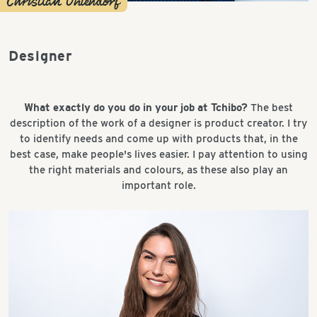
Christian Ohlendorf
Designer
What exactly do you do in your job at Tchibo?
The best
description of the work of a designer is product creator. I try
to identify needs and come up with products that, in the
best case, make people's lives easier. I pay attention to using
the right materials and colours, as these also play an
important role.