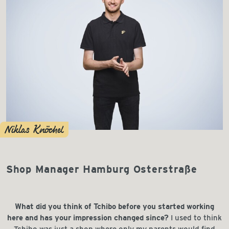
Niklas Knöchel
Shop Manager Hamburg Osterstraße
What did you think of Tchibo before you started working
here and has your impression changed since?
I used to think
Tchibo was just a shop where only my parents would find