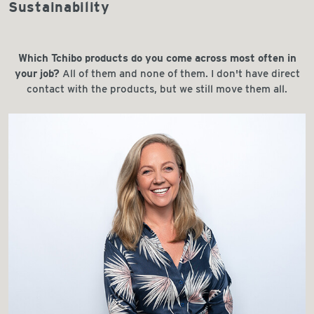
Sustainability
Which Tchibo products do you come across most often in
your job?
All of them and none of them. I don't have direct
contact with the products, but we still move them all.