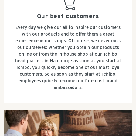
basket
Our best customers
Every day we give our all to inspire our customers
with our products and to offer them a great
experience in our shops. Of course, we never miss
out ourselves: Whether you obtain our products
online or from the in-house shop at our Tchibo
headquarters in Hamburg - as soon as you start at
Tchibo, you quickly become one of our most loyal
customers. So as soon as they start at Tchibo,
employees quickly become our foremost brand
ambassadors.