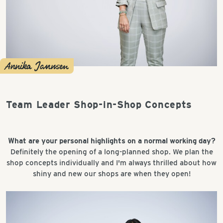
Annika Jannsen
Team Leader Shop-in-Shop Concepts
What are your personal highlights on a normal working day?
Definitely the opening of a long-planned shop. We plan the
shop concepts individually and I'm always thrilled about how
shiny and new our shops are when they open!