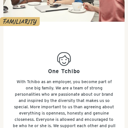
FAMILIARITY
all_around_happy
One Tchibo
With Tchibo as an employer, you become part of
one big family. We are a team of strong
personalities who are passionate about our brand
and inspired by the diversity that makes us so
special. More important to us than agreeing about
everything is openness, honesty and genuine
closeness. Everyone is allowed and encouraged to
be who he or she is. We support each other and pull