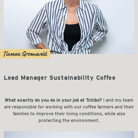
Tianne Groeneveld
Lead Manager Sustainability Coffee
What exactly do you do in your job at Tchibo?
I and my team
are responsible for working with our coffee farmers and their
families to improve their living conditions, while also
protecting the environment.